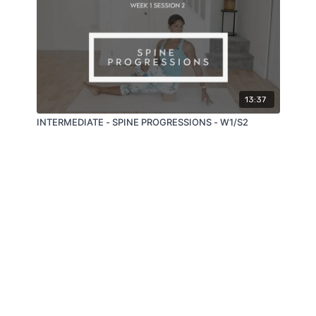
13:37
INTERMEDIATE - SPINE PROGRESSIONS - W1/S2