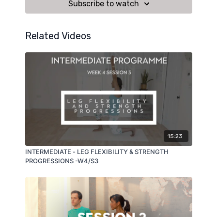
Subscribe to watch
Related Videos
15:23
INTERMEDIATE - LEG FLEXIBILITY & STRENGTH
PROGRESSIONS -W4/S3