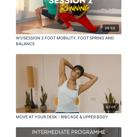
29:55
W1/SESSION 2 FOOT MOBILITY, FOOT SPRING AND
BALANCE
07:01
MOVE AT YOUR DESK - RIBCAGE & UPPER BODY