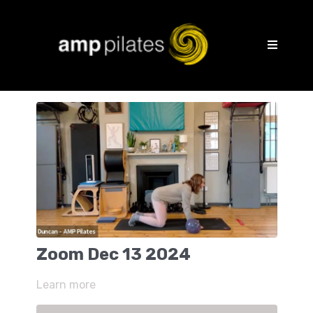
Zoom Dec 13 2024
Learn more