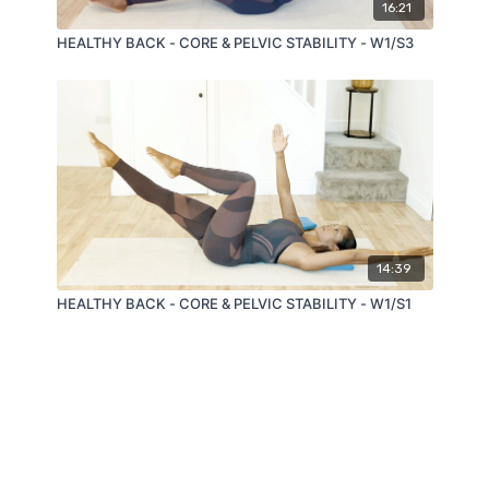
16:21
HEALTHY BACK - CORE & PELVIC STABILITY - W1/S3
14:39
HEALTHY BACK - CORE & PELVIC STABILITY - W1/S1