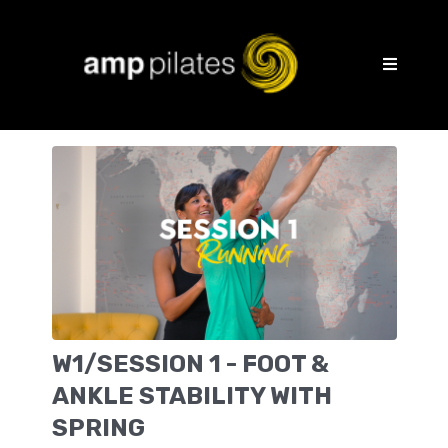
W1/SESSION 1 - FOOT &
ANKLE STABILITY WITH
SPRING