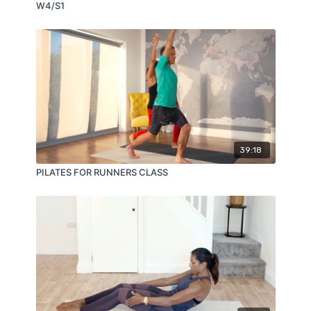
W4/S1
39:18
PILATES FOR RUNNERS CLASS