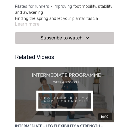
Pilates for runners - improving f
oot mobility, stability
and awakening
Finding the spring and let your plantar fascia
Learn more
assist you in every step you take.
Subscribe to watch
Related Videos
16:10
INTERMEDIATE - LEG FLEXIBILITY & STRENGTH -