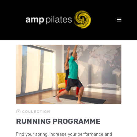
COLLECTION
RUNNING PROGRAMME
Find your spring, increase your performance and