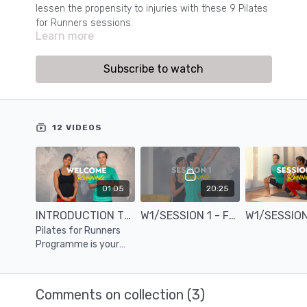
lessen the propensity to injuries with these 9 Pilates
for Runners sessions.
Learn more
Subscribe to watch
12 VIDEOS
01:05
20:25
INTRODUCTION TO THE PILATES FOR RUNNERS PROGRAMME
W1/SESSION 1 - FOOT & ANKLE STABILITY WITH SPRING
Pilates for Runners
Programme is your
ticket to making you
feel you can run for
miles.
Comments on collection (
3
)