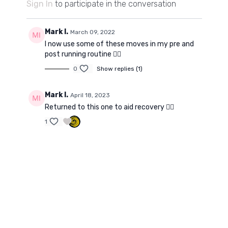
Sign In
to participate in the conversation
Mark I.
March 09, 2022
I now use some of these moves in my pre and
post running routine 👍🏻
0
Show replies (1)
Mark I.
April 18, 2023
Returned to this one to aid recovery 👌🏼
1