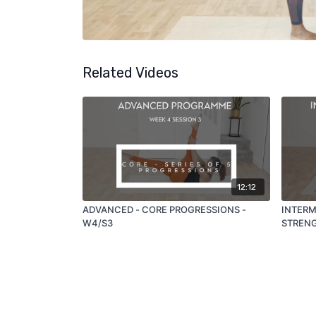
Related Videos
12:12
ADVANCED - CORE PROGRESSIONS -
INTERME
W4/S3
STRENG