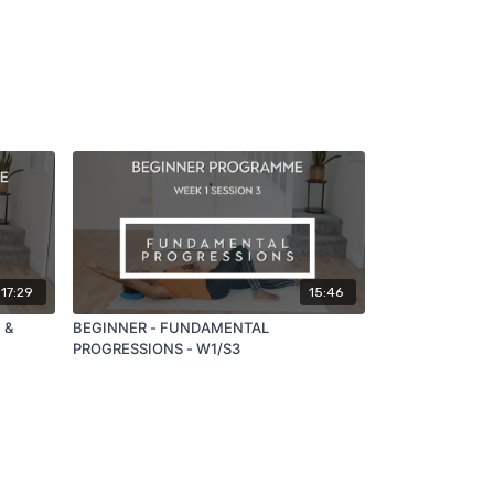
17:29
15:46
 &
BEGINNER - FUNDAMENTAL
PROGRESSIONS - W1/S3