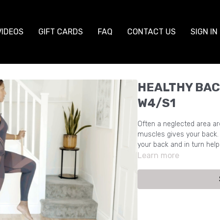
VIDEOS
GIFT CARDS
FAQ
CONTACT US
SIGN IN
HEALTHY BAC
W4/S1
Often a neglected area ar
muscles gives your back. 
your back and in turn hel
Learn more