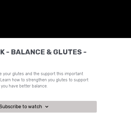
K - BALANCE & GLUTES -
e your glutes and the support this important
Learn how to strengthen you glutes to support
p you have better balance.
Subscribe to watch