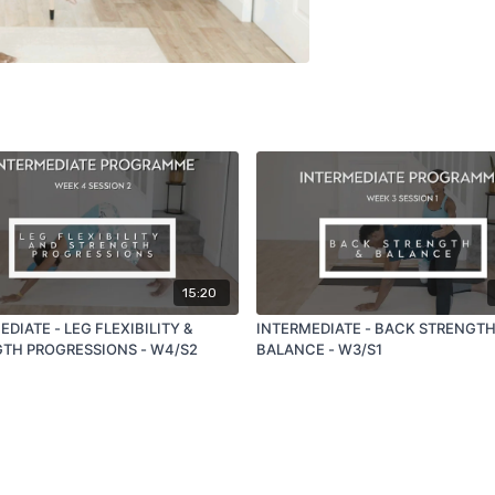
15:20
DIATE - LEG FLEXIBILITY &
INTERMEDIATE - BACK STRENGTH
TH PROGRESSIONS - W4/S2
BALANCE - W3/S1