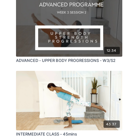
12:34
ADVANCED - UPPER BODY PROGRESSIONS - W3/S2
43:37
INTERMEDIATE CLASS - 45mins