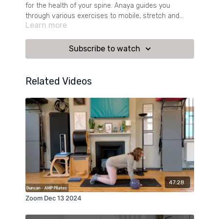
for the health of your spine. Anaya guides you
through various exercises to mobile, stretch and
Learn more
strengthen your back.
Subscribe to watch
Related Videos
47:28
Zoom Dec 13 2024