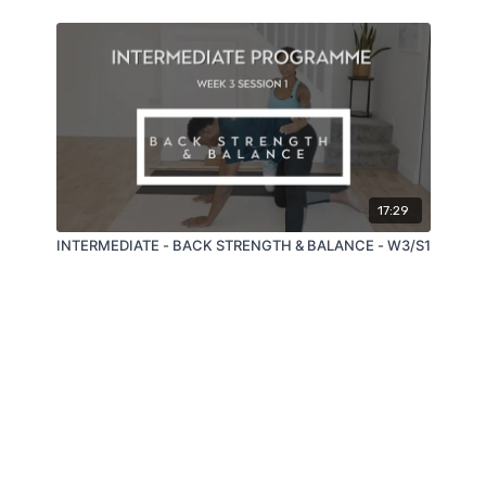
17:29
INTERMEDIATE - BACK STRENGTH & BALANCE - W3/S1