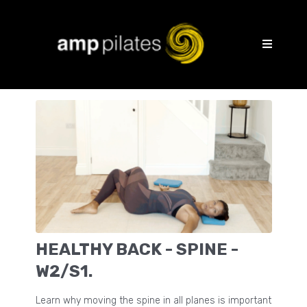
HEALTHY BACK - SPINE -
W2/S1.
Learn why moving the spine in all planes is important