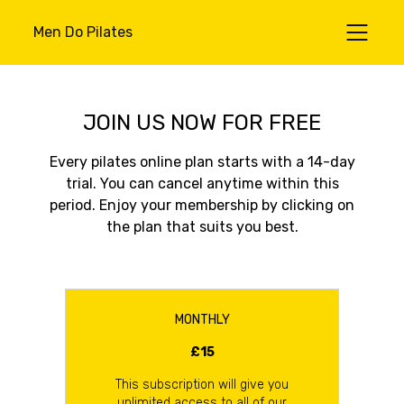
Men Do Pilates
JOIN US NOW FOR FREE
Every pilates online plan starts with a 14-day
trial. You can cancel anytime within this
period. Enjoy your membership by clicking on
the plan that suits you best.
MONTHLY
£15
This subscription will give you
unlimited access to all of our