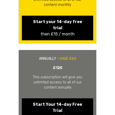
content monthly
Start your 14-day free
trial
then £15 / month
ANNUALLY -
SAVE £60
£120
This subscription will give you
unlimited access to all of our
content annually
Start Your 14-day Free
Trial