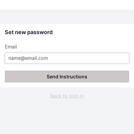
Set new password
Email
Send Instructions
Back to sign in