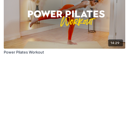
14:29
Power Pilates Workout