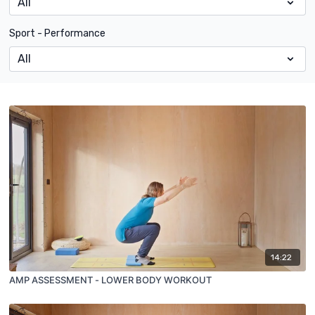
Sport - Performance
14:22
AMP ASSESSMENT - LOWER BODY WORKOUT