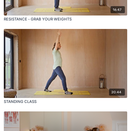
16:47
RESISTANCE - GRAB YOUR WEIGHTS
20:44
STANDING CLASS