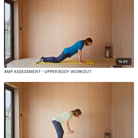
16:49
AMP ASSESSMENT - UPPER BODY WORKOUT