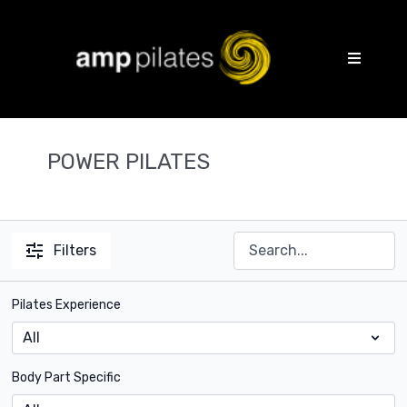
POWER PILATES
Filters
Pilates Experience
Body Part Specific